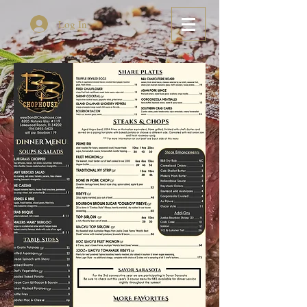
Log In