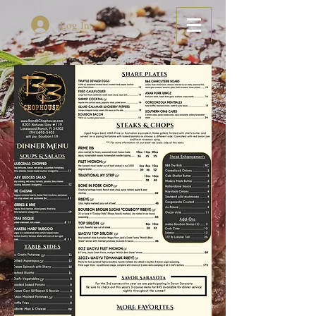
Log In